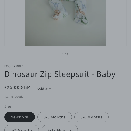
gallery
view
of
1
/
6
ECO BAMBINI
Dinosaur Zip Sleepsuit - Baby
Regular
£25.00 GBP
Sold out
price
Tax included.
Size
Newborn
0-3 Months
3-6 Months
6-9 Months
9-12 Months