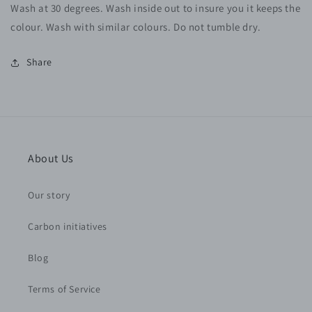
Wash at 30 degrees. Wash inside out to insure you it keeps the
colour. Wash with similar colours. Do not tumble dry.
Share
About Us
Our story
Carbon initiatives
Blog
Terms of Service