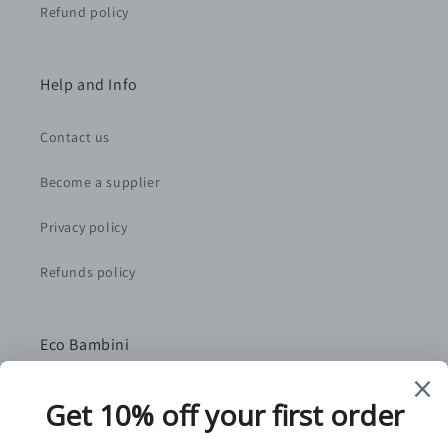
Refund policy
Help and Info
Contact us
Become a supplier
Privacy policy
Refunds policy
Eco Bambini
We are a small, family-run retailer based in Norfolk,
UK. We handpick the best independent suppliers as
partners to bring you quality, sustainably-sourced