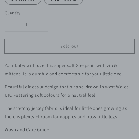
Quantity
Decrease
Increase
quantity
quantity
for
for
Sold out
Dinosaur
Dinosaur
Zip
Zip
Sleepsuit
Sleepsuit
Your baby will love this super soft Sleepsuit with zip &
-
-
Baby
Baby
mittens. It is durable and comfortable for your little one.
Beautiful
dinosaur design that's hand-drawn in west Wales,
UK. Featuring soft colours for a neutral feel.
The stretchy jersey fabric is ideal for little ones growing as
there is plenty of room for nappies and busy little legs.
Wash and Care Guide