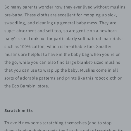
So many parents wonder how they ever lived without muslins
pre-baby. These cloths are excellent for mopping up sick,
swaddling, and cleaning up general baby mess. They are
super absorbent and soft too, so are gentle on a newborn
baby's skin. Look out for particularly soft natural materials-
such as 100% cotton, which is breathable too. Smaller
muslins are helpful to have in the baby bag when you’re on
the go, while you can also find large blanket-sized muslins
that you can use to wrap up the baby. Muslins come in all
sorts of adorable patterns and prints like this
robot cloth
on
the Eco Bambini store.
Scratch mitts
To avoid newborns scratching themselves (and to stop
them clawing their parents too!) grab a pair of scratch mitts.