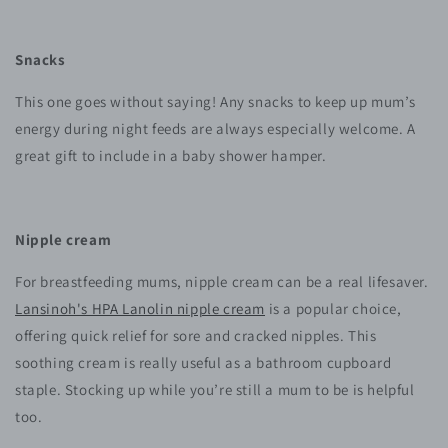
Snacks
This one goes without saying! Any snacks to keep up mum’s
energy during night feeds are always especially welcome. A
great gift to include in a baby shower hamper.
Nipple cream
For breastfeeding mums, nipple cream can be a real lifesaver.
Lansinoh's HPA Lanolin nipple cream
is a popular choice,
offering quick relief for sore and cracked nipples. This
soothing cream is really useful as a bathroom cupboard
staple. Stocking up while you’re still a mum to be is helpful
too.