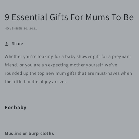
9 Essential Gifts For Mums To Be
NOVEMBER 30, 2021
Share
Whether you’re looking for a baby shower gift for a pregnant
friend, or you are an expecting mother yourself, we’ve
rounded up the top new mum gifts that are must-haves when
the little bundle of joy arrives.
For baby
Muslins or burp cloths