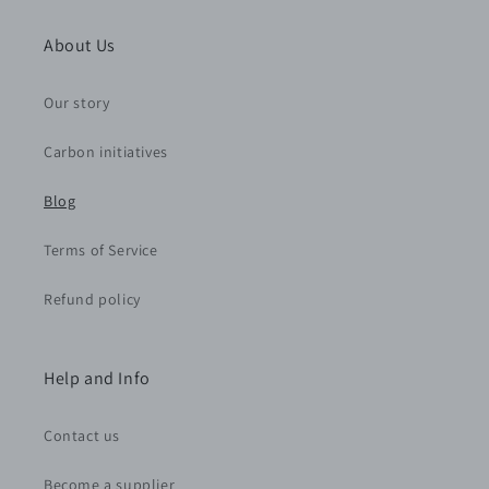
About Us
Our story
Carbon initiatives
Blog
Terms of Service
Refund policy
Help and Info
Contact us
Become a supplier