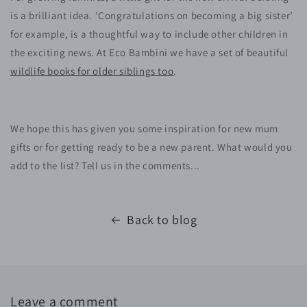
is a brilliant idea. ‘Congratulations on becoming a big sister’
for example, is a thoughtful way to include other children in
the exciting news. At Eco Bambini we have a set of beautiful
wildlife books for older siblings too
.
We hope this has given you some inspiration for new mum
gifts or for getting ready to be a new parent. What would you
add to the list? Tell us in the comments...
Back to blog
Leave a comment