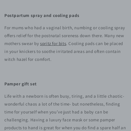
Postpartum spray and cooling pads
For mums who had a vaginal birth, numbing or cooling spray
offers relief for the postnatal soreness down there. Many new
mothers swear by
spritz for bits
. Cooling pads can be placed
in your knickers to soothe irritated areas and often contain
witch hazel for comfort.
Pamper gift set
Life with a newborn is often busy, tiring, and a little chaotic-
wonderful chaos a lot of the time- but nonetheless, finding
time for yourself when you’ve just had a baby can be
challenging. Having a luxury face mask or some pamper
products to hand is great for when you do find a spare half an