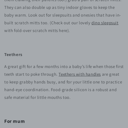
They can also double up as tiny indoor gloves to keep the
baby warm. Look out for sleepsuits and onesies that have in-
built scratch mitts too. (Check out our lovely
dino sleepsuit
with fold-over scratch mitts here).
Teethers
A great gift for a few months into a baby’s life when those first
teeth start to poke through.
Teethers with handles
are great
to keep grabby hands busy, and for your little one to practice
hand-eye coordination. Food-grade silicon is a robust and
safe material for little mouths too.
For mum