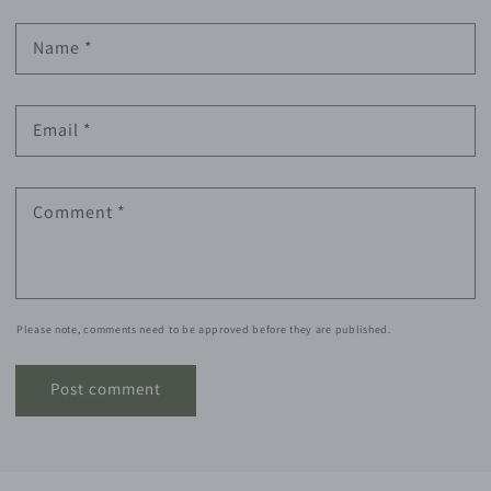
Name
*
Email
*
Comment
*
Please note, comments need to be approved before they are published.