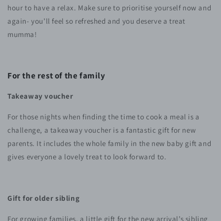
hour to have a relax. Make sure to prioritise yourself now and
again- you’ll feel so refreshed and you deserve a treat
mumma!
For the rest of the family
Takeaway voucher
For those nights when finding the time to cook a meal is a
challenge, a takeaway voucher is a fantastic gift for new
parents. It includes the whole family in the new baby gift and
gives everyone a lovely treat to look forward to.
Gift for older sibling
For growing families, a little gift for the new arrival’s sibling