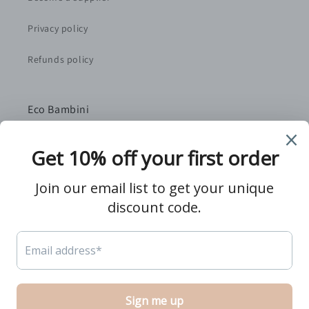
Privacy policy
Refunds policy
Eco Bambini
We are a small, family-run retailer based in Norfolk,
UK. We handpick the best independent suppliers as
partners to bring you quality, sustainably-sourced
products that you and your baby will love.
Twitter
Facebook
Pinterest
Instagram