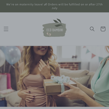
Skip to
We're on maternity leave! 👶 Orders will be fulfilled on or after 27th
content
July
Cart